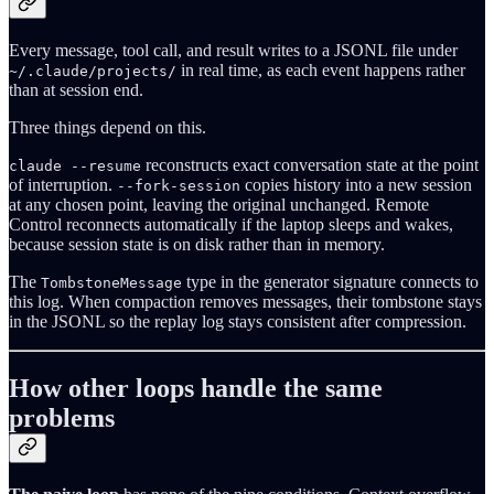
Every message, tool call, and result writes to a JSONL file under
in real time, as each event happens rather
~/.claude/projects/
than at session end.
Three things depend on this.
reconstructs exact conversation state at the point
claude --resume
of interruption.
copies history into a new session
--fork-session
at any chosen point, leaving the original unchanged. Remote
Control reconnects automatically if the laptop sleeps and wakes,
because session state is on disk rather than in memory.
The
type in the generator signature connects to
TombstoneMessage
this log. When compaction removes messages, their tombstone stays
in the JSONL so the replay log stays consistent after compression.
How other loops handle the same
problems