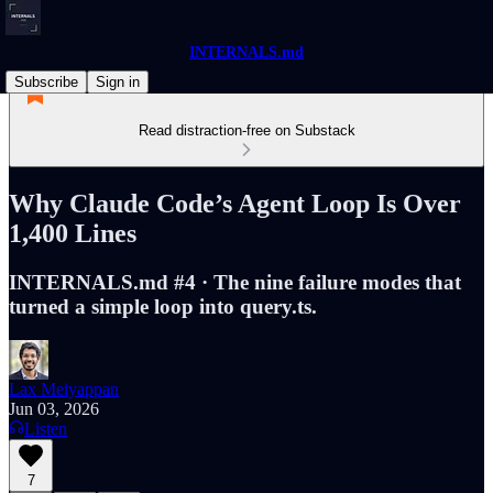
INTERNALS.md
Subscribe
Sign in
Read distraction-free on Substack
Why Claude Code’s Agent Loop Is Over
1,400 Lines
INTERNALS.md #4 · The nine failure modes that
turned a simple loop into query.ts.
Lax Meiyappan
Jun 03, 2026
Listen
7