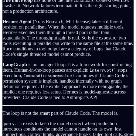
The naive loop
has none of the nine conditions. Context overflow
crashes it. Network failures terminate it. It is the right starting point,
not a production architecture.
Hermes Agent
(Nous Research, MIT license) takes a different
position on parallelism. When the model requests multiple tools,
Hermes executes them through a thread pool rather than
sequentially. The throughput gain is real. So is the exposure: two
tools executing in parallel can write to the same file at the same time.
Race conditions in tool output are a category of bugs that Claude
Code’s single-threaded model cannot produce.
LangGraph
is not an agent loop. It is a framework for constructing
them. Human-in-the-loop pauses are explicit:
stops
interrupt()
execution,
continues it. Claude Code’s
Command(resume=value)
permission system is implicit, handled internally with no graph
definition required. The explicit approach is more debuggable; the
implicit one requires less setup. Hermes is model-agnostic across
providers; Claude Code is tied to Anthropic’s API.
The loop is not the smart part of Claude Code. The model is.
exists to keep the model correct when production
query.ts
introduces conditions the model cannot handle on its own: lost
connections, context limits, governance hooks, failed tool calls, slow