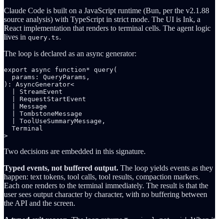
Claude Code is built on a JavaScript runtime (Bun, per the v2.1.88
source analysis) with TypeScript in strict mode. The UI is Ink, a
React implementation that renders to terminal cells. The agent logic
lives in
.
query.ts
The loop is declared as an async generator:
export async function* query(

  params: QueryParams,

): AsyncGenerator<

  | StreamEvent

  | RequestStartEvent

  | Message

  | TombstoneMessage

  | ToolUseSummaryMessage,

  Terminal

Two decisions are embedded in this signature.
Typed events, not buffered output.
The loop yields events as they
happen: text tokens, tool calls, tool results, compaction markers.
Each one renders to the terminal immediately. The result is that the
user sees output character by character, with no buffering between
the API and the screen.