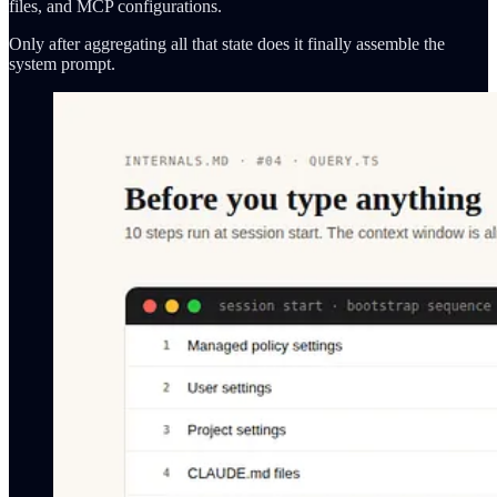
files, and MCP configurations.
Only after aggregating all that state does it finally assemble the
system prompt.