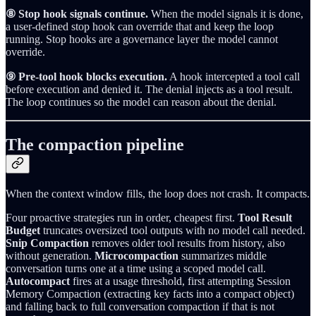
⑧ Stop hook signals continue.
When the model signals it is done,
a user-defined stop hook can override that and keep the loop
running. Stop hooks are a governance layer the model cannot
override.
⑨ Pre-tool hook blocks execution.
A hook intercepted a tool call
before execution and denied it. The denial injects as a tool result.
The loop continues so the model can reason about the denial.
The compaction pipeline
When the context window fills, the loop does not crash. It compacts.
Four proactive strategies run in order, cheapest first.
Tool Result
Budget
truncates oversized tool outputs with no model call needed.
Snip Compaction
removes older tool results from history, also
without generation.
Microcompaction
summarizes middle
conversation turns one at a time using a scoped model call.
Autocompact
fires at a usage threshold, first attempting Session
Memory Compaction (extracting key facts into a compact object)
and falling back to full conversation compaction if that is not