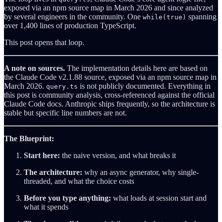
exposed via an npm source map in March 2026 and since analyzed
by several engineers in the community. One
spanning
while(true)
over 1,400 lines of production TypeScript.
This post opens that loop.
A note on sources.
The implementation details here are based on
the Claude Code v2.1.88 source, exposed via an npm source map in
March 2026.
is not publicly documented. Everything in
query.ts
this post is community analysis, cross-referenced against the official
Claude Code docs. Anthropic ships frequently, so the architecture is
stable but specific line numbers are not.
The Blueprint:
Start here:
the naive version, and what breaks it
The architecture:
why an async generator, why single-
threaded, and what the choice costs
Before you type anything:
what loads at session start and
what it spends