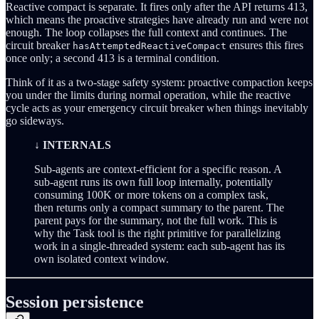
Reactive compact is separate. It fires only after the API returns 413,
which means the proactive strategies have already run and were not
enough. The loop collapses the full context and continues. The
circuit breaker
ensures this fires
hasAttemptedReactiveCompact
once only; a second 413 is a terminal condition.
Think of it as a two-stage safety system: proactive compaction keeps
you under the limits during normal operation, while the reactive
cycle acts as your emergency circuit breaker when things inevitably
go sideways.
↓ INTERNALS
Sub-agents are context-efficient for a specific reason. A
sub-agent runs its own full loop internally, potentially
consuming 100K or more tokens on a complex task,
then returns only a compact summary to the parent. The
parent pays for the summary, not the full work. This is
why the Task tool is the right primitive for parallelizing
work in a single-threaded system: each sub-agent has its
own isolated context window.
Session persistence