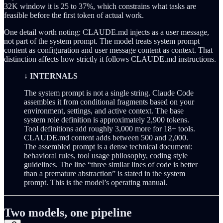
32K window it is 25 to 37%, which constrains what tasks are
feasible before the first token of actual work.
One detail worth noting: CLAUDE.md injects as a user message,
not part of the system prompt. The model treats system prompt
content as configuration and user message content as context. That
distinction affects how strictly it follows CLAUDE.md instructions.
↓ INTERNALS
The system prompt is not a single string. Claude Code
assembles it from conditional fragments based on your
environment, settings, and active context. The base
system role definition is approximately 2,900 tokens.
Tool definitions add roughly 3,000 more for 18+ tools.
CLAUDE.md content adds between 500 and 2,000.
The assembled prompt is a dense technical document:
behavioral rules, tool usage philosophy, coding style
guidelines. The line “three similar lines of code is better
than a premature abstraction” is stated in the system
prompt. This is the model’s operating manual.
Two models, one pipeline