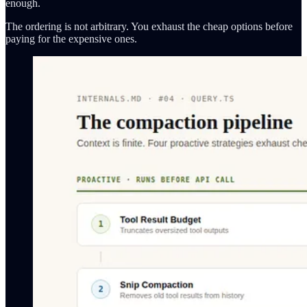
enough.
The ordering is not arbitrary. You exhaust the cheap options before
paying for the expensive ones.