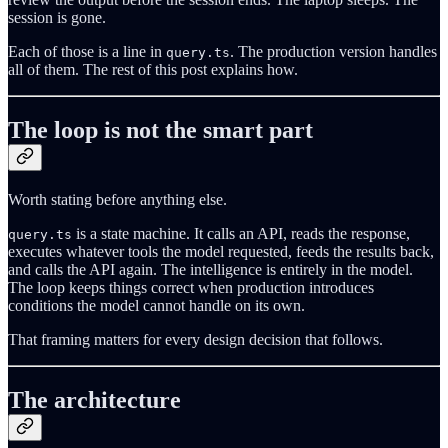
session is gone.
Each of those is a line in
. The production version handles
query.ts
all of them. The rest of this post explains how.
The loop is not the smart part
Worth stating before anything else.
is a state machine. It calls an API, reads the response,
query.ts
executes whatever tools the model requested, feeds the results back,
and calls the API again. The intelligence is entirely in the model.
The loop keeps things correct when production introduces
conditions the model cannot handle on its own.
That framing matters for every design decision that follows.
The architecture