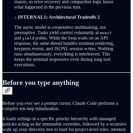
reason, so error recovery and compaction logic know
what happened in the previous turn.
↓ INTERNALS: Architectural Tradeoffs 2
The async model is cooperative multitasking, not
preemptive. Tasks yield control voluntarily at
await
and
points. While the loop waits on an API
yield
response, the same thread handles terminal rendering,
keypress events, and JSONL session writes. Nothing
runs simultaneously; everything is interleaved. This
keeps the terminal responsive even during long tool
executions.
Before you type anything
Before you ever see a prompt cursor, Claude Code performs a
complex ten-step initialization.
It loads settings in a specific priority hierarchy with managed
policies acting as the immutable overrides, followed by a recursive
walk up your directory tree to hunt for project-level rules, memory