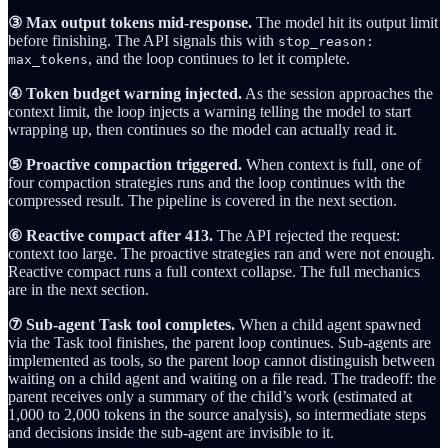
③ Max output tokens mid-response.
The model hit its output limit
before finishing. The API signals this with
stop_reason:
, and the loop continues to let it complete.
max_tokens
④ Token budget warning injected.
As the session approaches the
context limit, the loop injects a warning telling the model to start
wrapping up, then continues so the model can actually read it.
⑤ Proactive compaction triggered.
When context is full, one of
four compaction strategies runs and the loop continues with the
compressed result. The pipeline is covered in the next section.
⑥ Reactive compact after 413.
The API rejected the request:
context too large. The proactive strategies ran and were not enough.
Reactive compact runs a full context collapse. The full mechanics
are in the next section.
⑦ Sub-agent Task tool completes.
When a child agent spawned
via the Task tool finishes, the parent loop continues. Sub-agents are
implemented as tools, so the parent loop cannot distinguish between
waiting on a child agent and waiting on a file read. The tradeoff: the
parent receives only a summary of the child’s work (estimated at
1,000 to 2,000 tokens in the source analysis), so intermediate steps
and decisions inside the sub-agent are invisible to it.