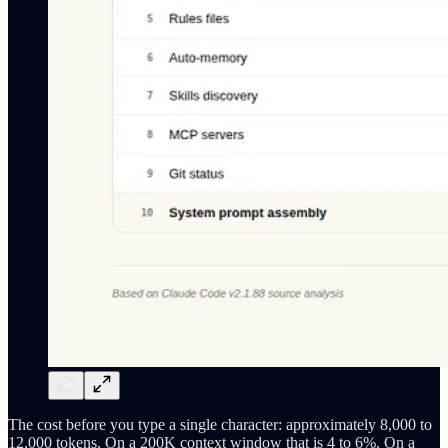
The cost before you type a single character: approximately 8,000 to
12,000 tokens. On a 200K context window that is 4 to 6%. On a