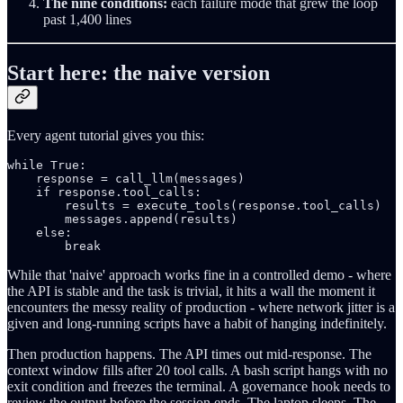
The nine conditions:
each failure mode that grew the loop
past 1,400 lines
Start here: the naive version
Every agent tutorial gives you this:
while True:

    response = call_llm(messages)

    if response.tool_calls:

        results = execute_tools(response.tool_calls)

        messages.append(results)

    else:

        break
While that 'naive' approach works fine in a controlled demo - where
the API is stable and the task is trivial, it hits a wall the moment it
encounters the messy reality of production - where network jitter is a
given and long-running scripts have a habit of hanging indefinitely.
Then production happens. The API times out mid-response. The
context window fills after 20 tool calls. A bash script hangs with no
exit condition and freezes the terminal. A governance hook needs to
review the output before the session ends. The laptop sleeps. The