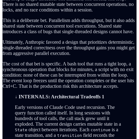
There is no shared mutable state between concurrent operations, no
locks, and no race conditions within a session.
This is a deliberate bet. Parallelism adds throughput, but it also adds
shared state between concurrent tool executions. Shared state
introduces a class of bugs that single-threaded designs cannot have.
Ultimately, Anthropic favored a design that prioritizes deterministic,
single-threaded correctness over the throughput gains you might get
from aggressive parallel execution.
The cost of that bet is specific. A bash tool that runs a tight loop, a
synchronous operation that blocks for minutes, a script with no exit
condition: none of these can be interrupted from within the loop.
The event loop freezes until the operation completes or the user hits
Ctrl+C. That is the production risk this architecture accepts.
↓ INTERNALS: Architectural Tradeoffs 1
Early versions of Claude Code used recursion. The
query function called itself. In long sessions with
hundreds of tool calls, the call stack grew until it
exploded. The current design carries mutable state in a
object between iterations. Each
is a
State
continue
state transition, and a
field records the
transition