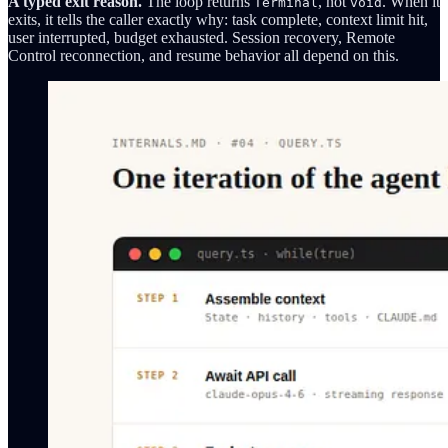
A typed exit reason.
The loop returns
, not
. When it
Terminal
void
exits, it tells the caller exactly why: task complete, context limit hit,
user interrupted, budget exhausted. Session recovery, Remote
Control reconnection, and resume behavior all depend on this.