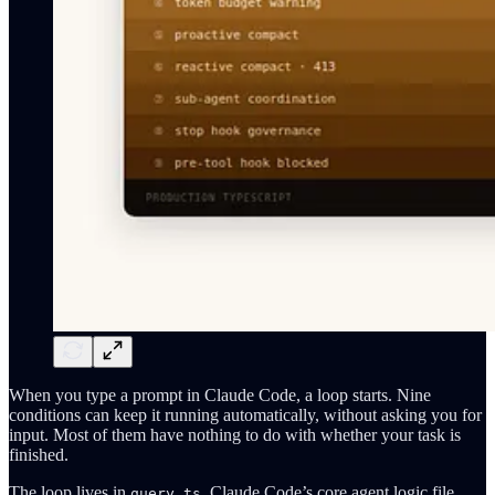
When you type a prompt in Claude Code, a loop starts. Nine
conditions can keep it running automatically, without asking you for
input. Most of them have nothing to do with whether your task is
finished.
The loop lives in
, Claude Code’s core agent logic file,
query.ts