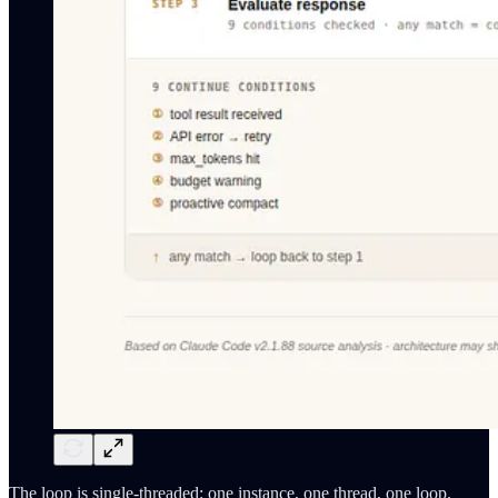
The loop is single-threaded: one instance, one thread, one loop.