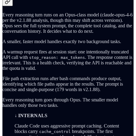
Every reasoning turn runs on an Opus-class model (claude-opus-4-6
per the v2.1.88 analysis, though this may shift across versions).
Opus sees the full system prompt, the complete tool catalog, and the
conversation history. It decides what to do next.
A smaller, faster model handles exactly two background tasks.
A warmup request fires at session start: one intentionally truncated
API call with
. The response content is
stop_reason: max_tokens
irrelevant. This is a health check, verifying the API is reachable and
the quota is valid.
File path extraction runs after bash commands produce output,
identifying which file paths appear in the results. The prompt is
concise and single-purpose (179 words in v2.1.88).
Every reasoning turn goes through Opus. The smaller model
handles only those two tasks.
↓ INTERNALS
Claude Code uses aggressive prompt caching. Content
blocks carry
breakpoints. The first
cache_control