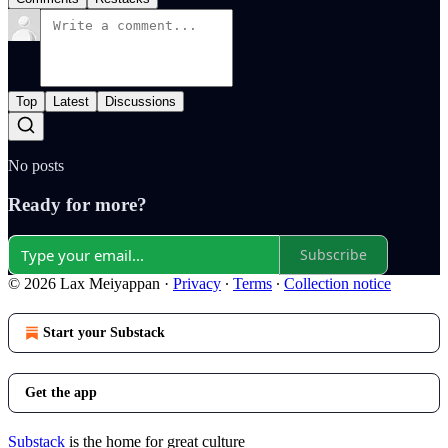
Top
Latest
Discussions
No posts
Ready for more?
Subscribe
© 2026 Lax Meiyappan
·
Privacy
∙
Terms
∙
Collection notice
Start your Substack
Get the app
Substack
is the home for great culture