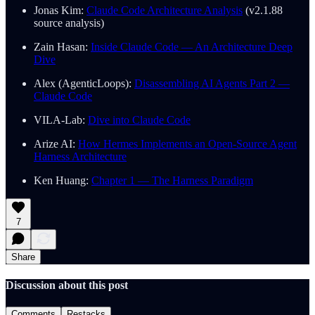
Jonas Kim:
Claude Code Architecture Analysis
(v2.1.88
source analysis)
Zain Hasan:
Inside Claude Code — An Architecture Deep
Dive
Alex (AgenticLoops):
Disassembling AI Agents Part 2 —
Claude Code
VILA-Lab:
Dive into Claude Code
Arize AI:
How Hermes Implements an Open-Source Agent
Harness Architecture
Ken Huang:
Chapter 1 — The Harness Paradigm
7
Share
Discussion about this post
Comments
Restacks