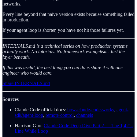
networks.
Every line beyond that naive version exists because something failed
in production.
If your agent loop is shorter, you have not hit those failures yet.
INTERNALS.md is a technical series on how production systems
actually work. No tutorials. No framework evangelism. Just the
layer beneath.
If this was useful, the best thing you can do is share it with one
engineer who would care.
Share INTERNALS.md
Sources
Claude Code official docs:
how-claude-code-works
,
agent-
sdk/agent-loop
,
remote-control
,
channels
Harrison Guo:
Claude Code Deep Dive Part 2 — The 1,421-
Line While Loop