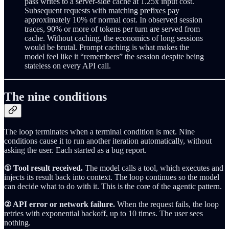
pass writes to a server-side cache at 1.25x input cost.
Subsequent requests with matching prefixes pay
approximately 10% of normal cost. In observed session
traces, 90% or more of tokens per turn are served from
cache. Without caching, the economics of long sessions
would be brutal. Prompt caching is what makes the
model feel like it “remembers” the session despite being
stateless on every API call.
The nine conditions
The loop terminates when a terminal condition is met. Nine
conditions cause it to run another iteration automatically, without
asking the user. Each started as a bug report.
① Tool result received.
The model calls a tool, which executes and
injects its result back into context. The loop continues so the model
can decide what to do with it. This is the core of the agentic pattern.
② API error or network failure.
When the request fails, the loop
retries with exponential backoff, up to 10 times. The user sees
nothing.