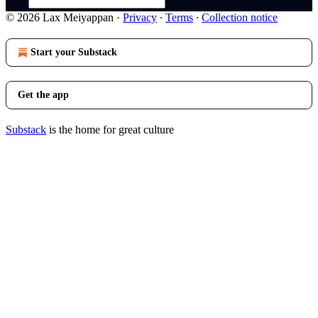
© 2026 Lax Meiyappan
·
Privacy
∙
Terms
∙
Collection notice
Start your Substack
Get the app
Substack
is the home for great culture