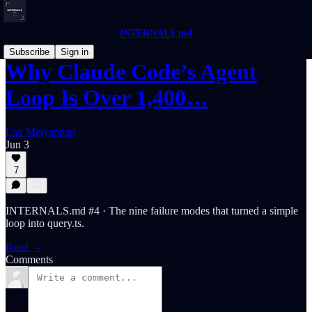
INTERNALS.md
Subscribe
Sign in
Why Claude Code’s Agent
Loop Is Over 1,400…
Lax Meiyappan
Jun 3
7
INTERNALS.md #4 · The nine failure modes that turned a simple
loop into query.ts.
Read →
Comments